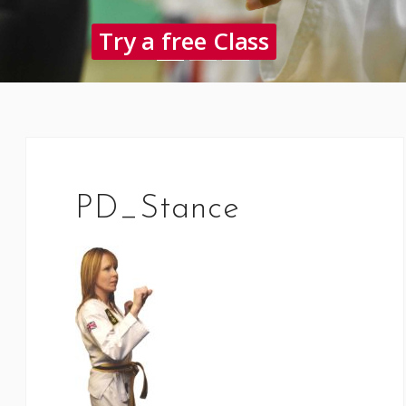
Try a free Class
PD_Stance