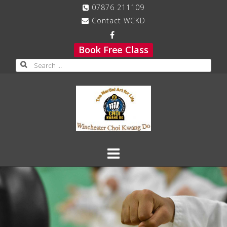
Skip
07876 211109
to
Contact WCKD
content
Book Free Class
Search
for: