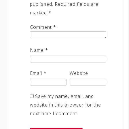
published.
Required fields are
marked
*
Comment
*
Name
*
Email
*
Website
Save my name, email, and
website in this browser for the
next time I comment.