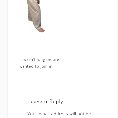
Post
It wasn’t long before I
wanted to join in
navigation
Leave a Reply
Your email address will not be