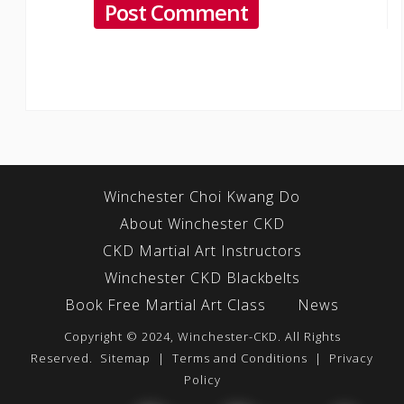
Winchester Choi Kwang Do
About Winchester CKD
CKD Martial Art Instructors
Winchester CKD Blackbelts
Book Free Martial Art Class
News
Copyright © 2024, Winchester-CKD. All Rights
Reserved.
Sitemap
|
Terms and Conditions
|
Privacy
Policy