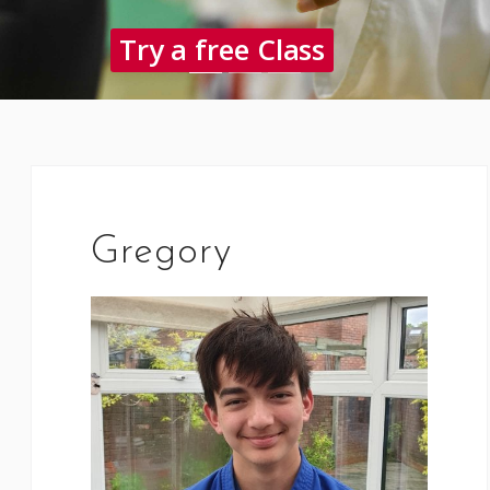
Try a free Class
Gregory