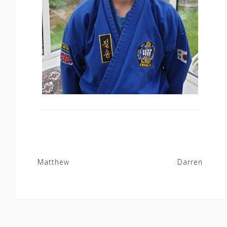
Post
Matthew
Darren
navigation