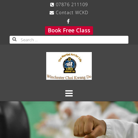
Skip
07876 211109
to
Contact WCKD
content
Book Free Class
Search
for: