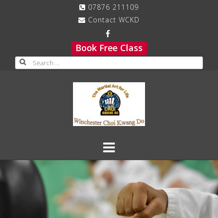
Skip
07876 211109
to
Contact WCKD
content
Book Free Class
Search
for: