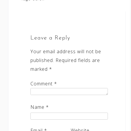
navigation
Leave a Reply
Your email address will not be
published.
Required fields are
marked
*
Comment
*
Name
*
Email
*
Website