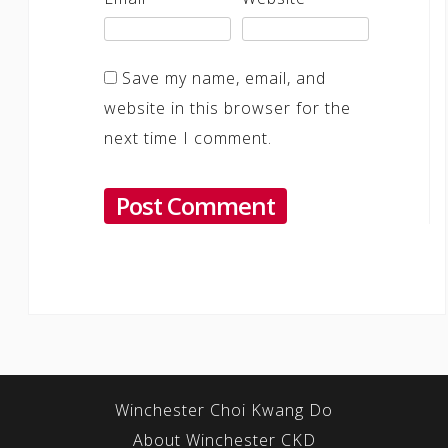
Save my name, email, and
website in this browser for the
next time I comment.
Winchester Choi Kwang Do
About Winchester CKD