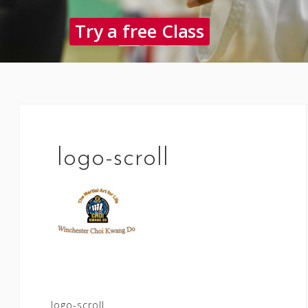
Try a free Class
logo-scroll
Post
logo-scroll