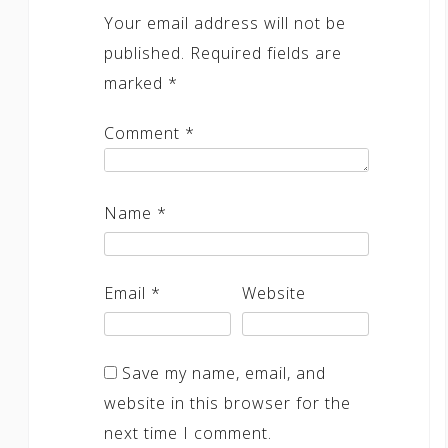
Your email address will not be
published.
Required fields are
marked
*
Comment
*
Name
*
Email
*
Website
Save my name, email, and
website in this browser for the
next time I comment.