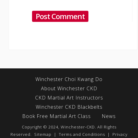
Winchester Choi Kwang Do
About Winchester CKD
CKD Martial Art Instructors
Winchester CKD Blackbelts
Book Free Martial Art Class
News
Copyright © 2024, Winchester-CKD. All Rights
Reserved.
Sitemap
|
Terms and Conditions
|
Privacy