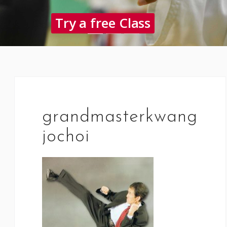
Try a free Class
grandmasterkwang
jochoi