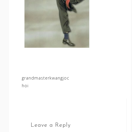
Post
grandmasterkwangjoc
hoi
navigation
Leave a Reply