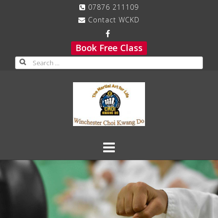
Skip
07876 211109
to
Contact WCKD
content
Book Free Class
Search
for: