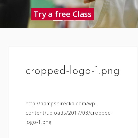
Try a free Class
cropped-logo-1.png
http://hampshireckd.com/wp-
content/uploads/2017/03/cropped-
logo-1.png