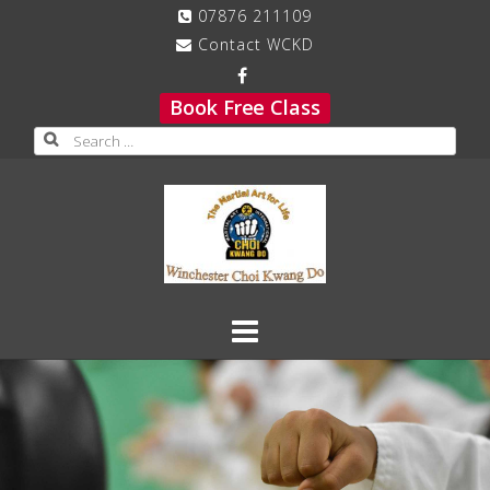
Skip
07876 211109
to
Contact WCKD
content
Book Free Class
Search
for: