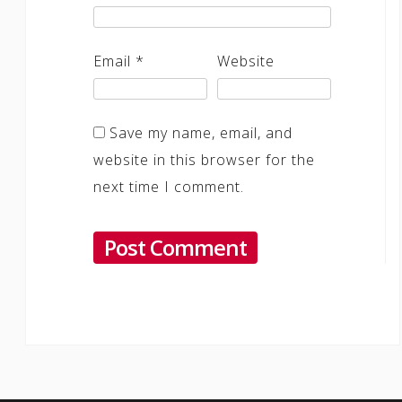
Email
*
Website
Save my name, email, and
website in this browser for the
next time I comment.