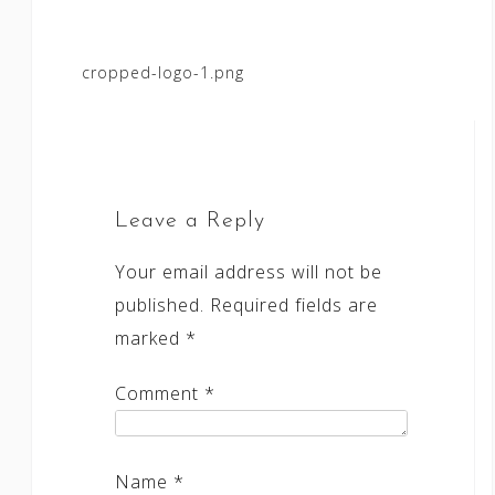
Post
cropped-logo-1.png
navigation
Leave a Reply
Your email address will not be
published.
Required fields are
marked
*
Comment
*
Name
*