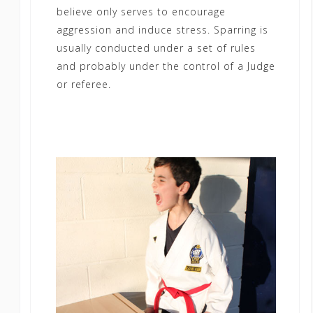
believe only serves to encourage
aggression and induce stress. Sparring is
usually conducted under a set of rules
and probably under the control of a Judge
or referee.