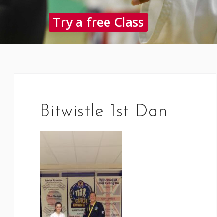
Try a free Class
Bitwistle 1st Dan