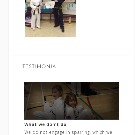
TESTIMONIAL
What we don’t do
We do not engage in sparring, which we