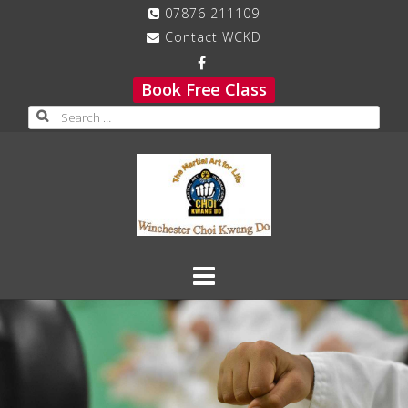
Skip
07876 211109
to
Contact WCKD
content
Book Free Class
Search
for: