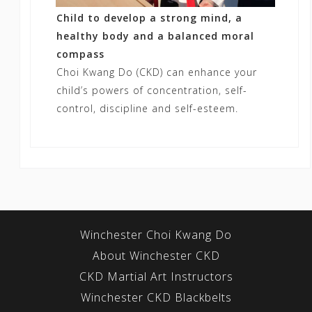
Child to develop a strong mind, a
healthy body and a balanced moral
compass
Choi Kwang Do (CKD) can enhance your
child’s powers of concentration, self-
control, discipline and self-esteem.
Winchester Choi Kwang Do
About Winchester CKD
CKD Martial Art Instructors
Winchester CKD Blackbelts