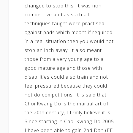
changed to stop this. It was non
competitive and as such all
techniques taught were practised
against pads which meant if required
in a real situation then you would not
stop an inch away! It also meant
those from a very young age to a
good mature age and those with
disabilities could also train and not
feel pressured because they could
not do competitions. It is said that
Choi Kwang Do is the martial art of
the 20th century, I firmly believe it is.
Since starting in Choi Kwang Do 2005
I have been able to gain 2nd Dan (EE