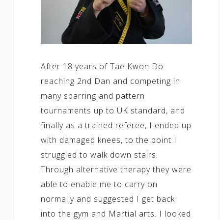
After 18 years of Tae Kwon Do
reaching 2nd Dan and competing in
many sparring and pattern
tournaments up to UK standard, and
finally as a trained referee, I ended up
with damaged knees, to the point I
struggled to walk down stairs.
Through alternative therapy they were
able to enable me to carry on
normally and suggested I get back
into the gym and Martial arts. I looked