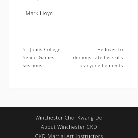
Mark Lloyd
Post
St. Johns College –
He loves to
Senior Games
demonstrate his skills
navigation
sessions
to anyone he meets
Winchester Choi Kwang Do
About Winchester CKD
CKD Martial Art Instructors