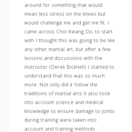
around for something that would
mean less stress on the knees but
would challenge me and get me fit. I
came across Choi Kwang Do, to start
with I thought this was going to be like
any other martial art, but after a few
lessons and discussions with the
instructor (Derek Bicknell) I started to
understand that this was so much
more. Not only did it follow the
traditions of martial arts it also took
into account science and medical
knowledge to ensure damage to joints
during training were taken into
account and training methods