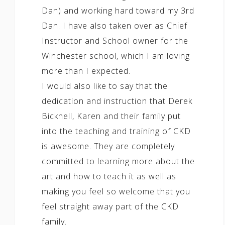
Dan) and working hard toward my 3rd
Dan. I have also taken over as Chief
Instructor and School owner for the
Winchester school, which I am loving
more than I expected.
I would also like to say that the
dedication and instruction that Derek
Bicknell, Karen and their family put
into the teaching and training of CKD
is awesome. They are completely
committed to learning more about the
art and how to teach it as well as
making you feel so welcome that you
feel straight away part of the CKD
family.