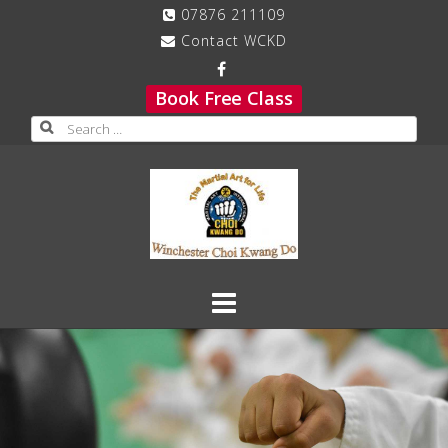
Skip
07876 211109
to
Contact WCKD
content
Book Free Class
Search
for: