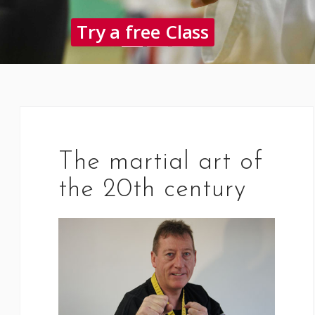
Try a free Class
The martial art of
the 20th century