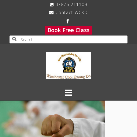
Skip
07876 211109
to
Contact WCKD
content
Book Free Class
Search
for: