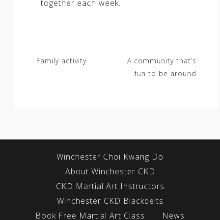
together each week.
Post
Family activity
A community that’s
fun to be around
navigation
Winchester Choi Kwang Do
About Winchester CKD
CKD Martial Art Instructors
Winchester CKD Blackbelts
Book Free Martial Art Class
News