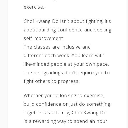
exercise.
Choi Kwang Do isn’t about fighting, it’s
about building confidence and seeking
self improvement.
The classes are inclusive and
different each week. You learn with
like-minded people at your own pace.
The belt gradings don’t require you to
fight others to progress.
Whether you’re looking to exercise,
build confidence or just do something
together as a family, Choi Kwang Do
is a rewarding way to spend an hour