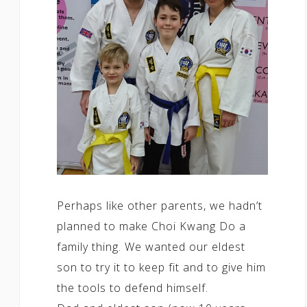
Perhaps like other parents, we hadn’t
planned to make Choi Kwang Do a
family thing. We wanted our eldest
son to try it to keep fit and to give him
the tools to defend himself.