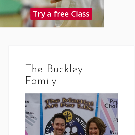
Try a free Class
The Buckley
Family