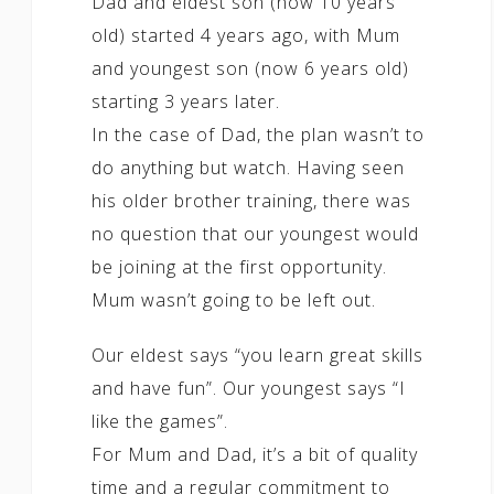
Dad and eldest son (now 10 years
old) started 4 years ago, with Mum
and youngest son (now 6 years old)
starting 3 years later.
In the case of Dad, the plan wasn’t to
do anything but watch. Having seen
his older brother training, there was
no question that our youngest would
be joining at the first opportunity.
Mum wasn’t going to be left out.
Our eldest says “you learn great skills
and have fun”. Our youngest says “I
like the games”.
For Mum and Dad, it’s a bit of quality
time and a regular commitment to